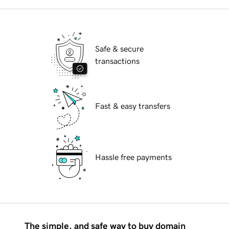
Safe & secure
transactions
Fast & easy transfers
Hassle free payments
The simple, and safe way to buy domain