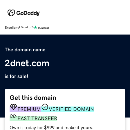
Excellent
4.5 out of 5
The domain name
2dnet.com
is for sale!
Get this domain
PREMIUM
VERIFIED DOMAIN
FAST TRANSFER
Own it today for $999 and make it yours.