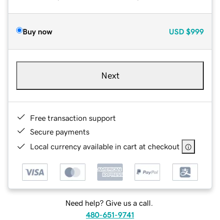
Buy now
USD
$999
Next
Free transaction support
Secure payments
Local currency available in cart at checkout
Need help? Give us a call.
480-651-9741